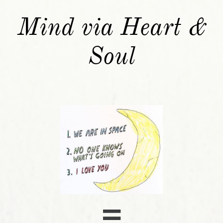
Mind via Heart &
Soul
