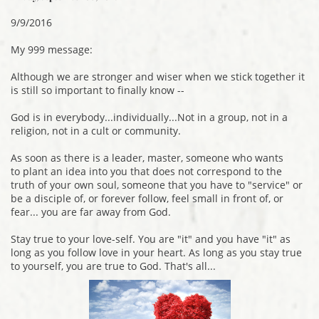
9/9/2016
My 999 message:
Although we are stronger and wiser when we stick together it
is still so important to finally know --
God is in everybody...individually...Not in a group, not in a
religion, not in a cult or community.
As soon as there is a leader, master, someone who wants
to plant an idea into you that does not correspond to the
truth of your own soul, someone that you have to "service" or
be a disciple of, or forever follow, feel small in front of, or
fear... you are far away from God.
Stay true to your love-self. You are "it" and you have "it" as
long as you follow love in your heart. As long as you stay true
to yourself, you are true to God. That's all...