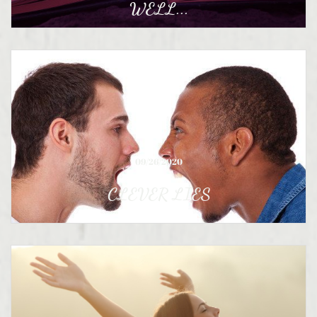
WELL...
09/26/2020
CLEVER LIES