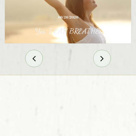
06/26/2020
Yes, I CAN BREATHE!

