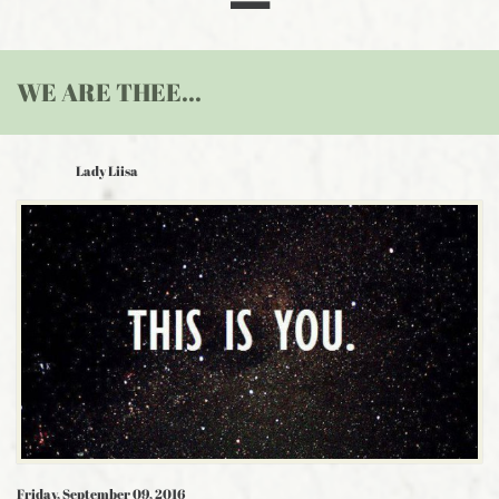
WE ARE THEE...
Lady Liisa
Friday, September 09, 2016