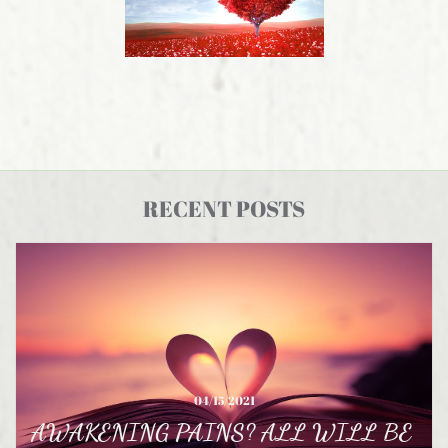
RECENT POSTS
04/15/2021
AWAKENING PAINS? ALL WILL BE 