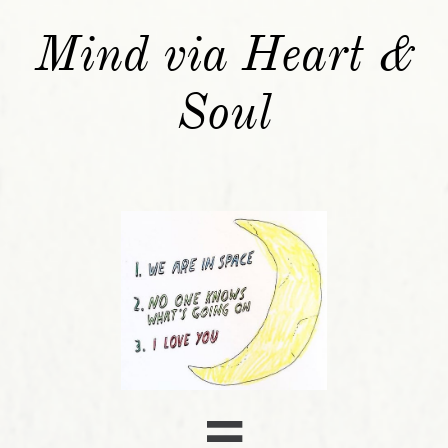
Mind via Heart &
Soul
