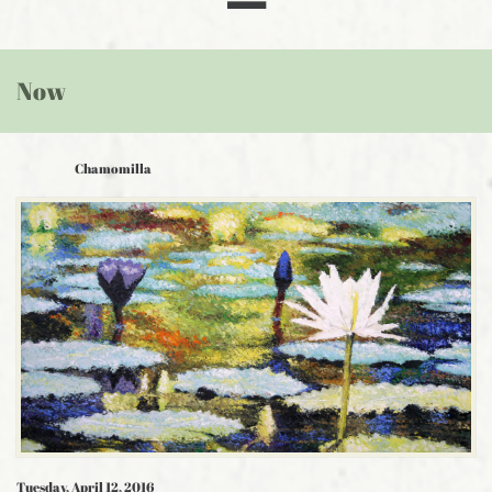
Now
Chamomilla
Tuesday, April 12, 2016