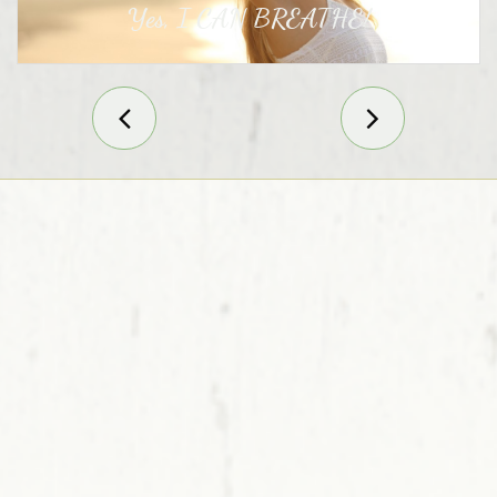
Yes, I CAN BREATHE!

