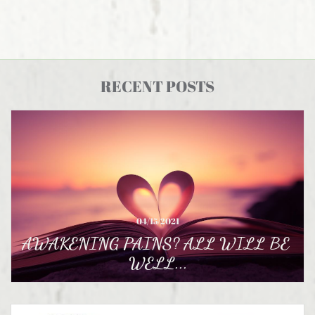
RECENT POSTS
04/15/2021
AWAKENING PAINS? ALL WILL BE 
WELL...