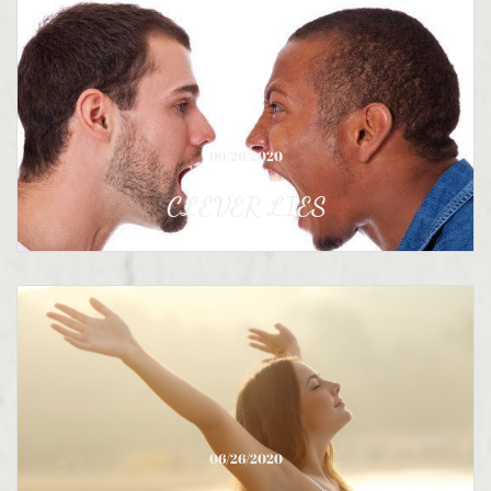
09/26/2020
CLEVER LIES
06/26/2020