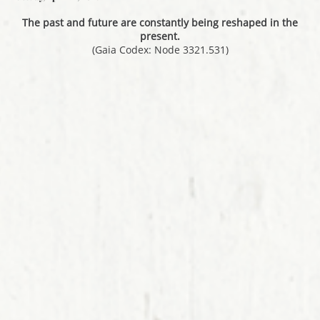
The past and future are constantly being reshaped in the
present.
(Gaia Codex: Node 3321.531)