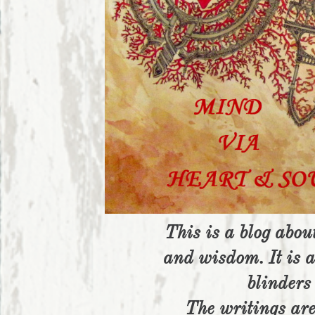
This is a blog about
and wisdom. It is a
blinders 
The writings ar