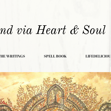
nd via Heart & Soul
THE WRITINGS
SPELL BOOK
LIFEDELICIOU