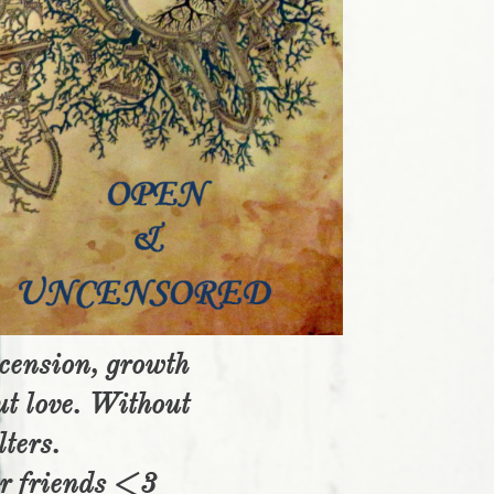
scension, growth
ut love. Without
lters.
ar friends <3