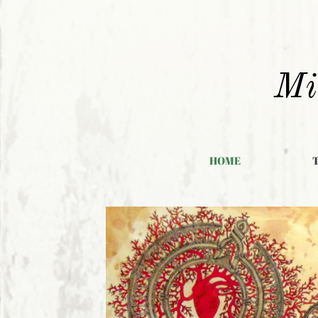
Mi
HOME