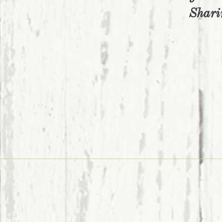
Shari