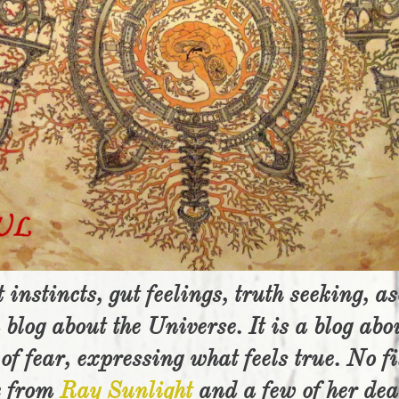
 instincts, gut feelings, truth seeking, a
 blog about the Universe. It is a blog abo
of fear, expressing what feels true. No fi
e from
Ray Sunlight
and a few of her de