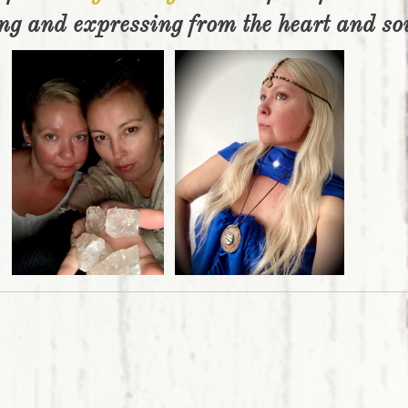
ng and expressing from the heart and so